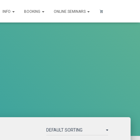
INFO
BOOKING
ONLINE SEMINARS