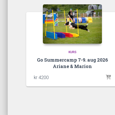
KURS
Go Summercamp 7-9. aug 2026
Ariane & Marion
kr
4200