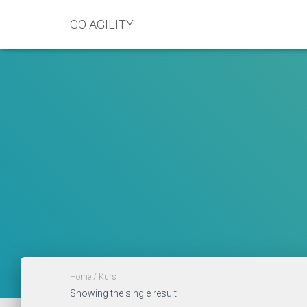
GO AGILITY
Home
/ Kurs
Showing the single result