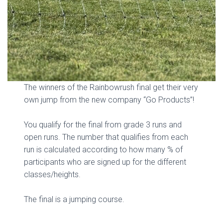
The winners of the Rainbowrush final get their very
own jump from the new company “Go Products”!
You qualify for the final from grade 3 runs and
open runs. The number that qualifies from each
run is calculated according to how many % of
participants who are signed up for the different
classes/heights.
The final is a jumping course.