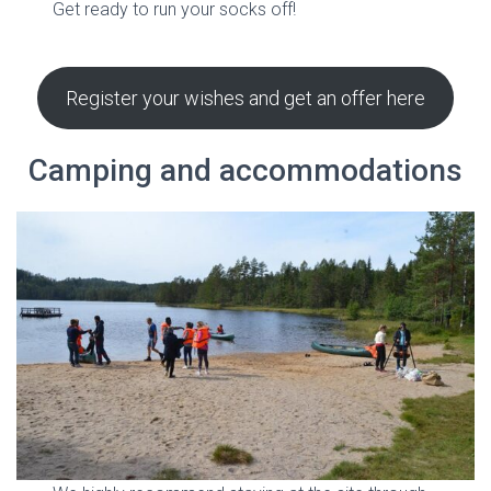
Get ready to run your socks off!
Register your wishes and get an offer here
Camping and accommodations