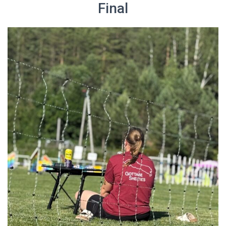
Final