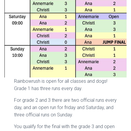
Rainbowrush is open for all classes and dogs!
Grade 1 has three runs every day.
For grade 2 and 3 there are two official runs every
day, and an open run for friday and Saturday, and
three official runs on Sunday.
You qualify for the final with the grade 3 and open