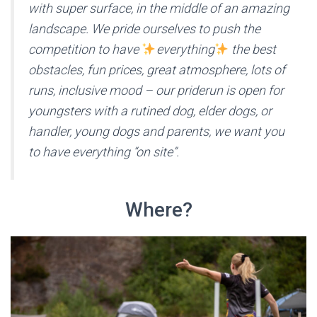
with super surface, in the middle of an amazing
landscape. We pride ourselves to push the
competition to have
everything
the best
obstacles, fun prices, great atmosphere, lots of
runs, inclusive mood – our priderun is open for
youngsters with a rutined dog, elder dogs, or
handler, young dogs and parents, we want you
to have everything “on site”.
Where?