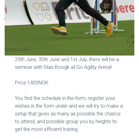
29th June, 30th June and 1st July, there will be a
seminar with Silas Boogk at Go Agility Arena!
Price 1400NOK.
You find the schedule in the form, register your
wishes in the form under and we will try to make a
setup that gives as many as possible the chance
to attend, and possible group you by heights to
get the most efficient traning.