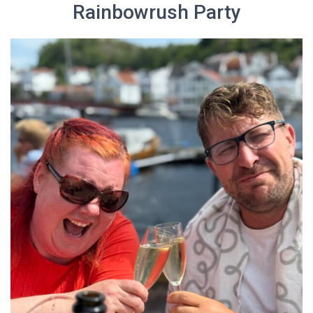
Rainbowrush Party