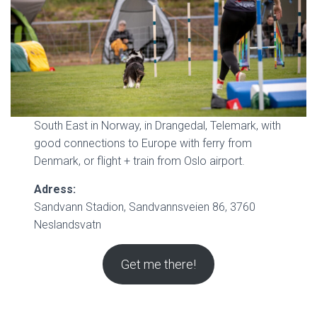
South East in Norway, in Drangedal, Telemark, with
good connections to Europe with ferry from
Denmark, or flight + train from Oslo airport.
Adress:
Sandvann Stadion, Sandvannsveien 86, 3760
Neslandsvatn
Get me there!