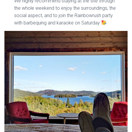
We highly recommend staying at the site through
the whole weekend to enjoy the surroundings, the
social aspect, and to join the Rainbowrush party
with barbequing and karaoke on Saturday