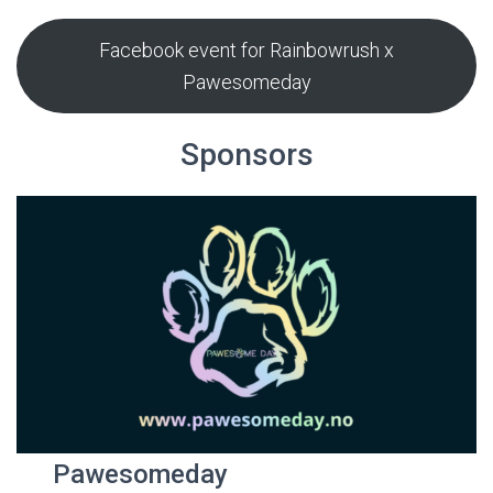
Facebook event for Rainbowrush x
Pawesomeday
Sponsors
Pawesomeday