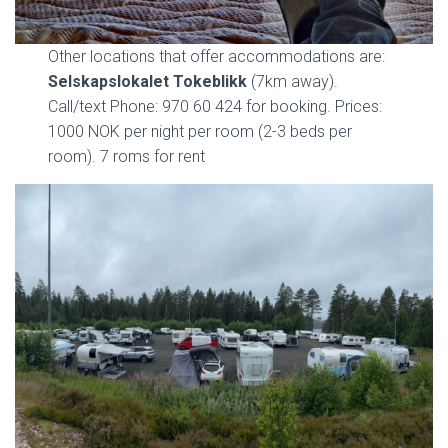
Other locations that offer accommodations are:
Selskapslokalet Tokeblikk
(7km away).
Call/text Phone: 970 60 424 for booking. Prices:
1000 NOK per night per room (2-3 beds per
room). 7 roms for rent