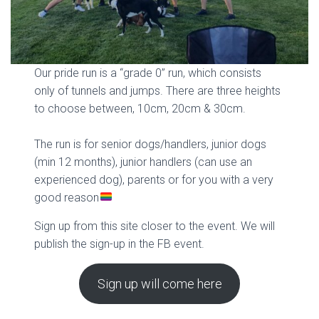
Our pride run is a “grade 0” run, which consists
only of tunnels and jumps. There are three heights
to choose between, 10cm, 20cm & 30cm.
The run is for senior dogs/handlers, junior dogs
(min 12 months), junior handlers (can use an
experienced dog), parents or for you with a very
good reason
Sign up from this site closer to the event. We will
publish the sign-up in the FB event.
Sign up will come here