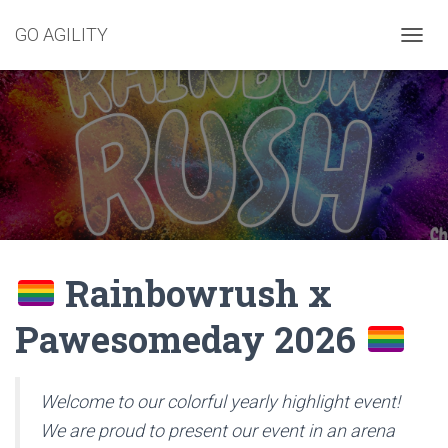
GO AGILITY
T
O
G
G
L
E
N
A
V
I
G
A
Rainbowrush x
T
I
O
Pawesomeday 2026
N
Welcome to our colorful yearly highlight event!
We are proud to present our event in an arena