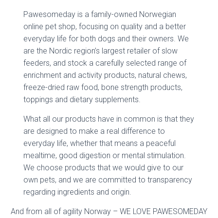
Pawesomeday is a family-owned Norwegian
online pet shop, focusing on quality and a better
everyday life for both dogs and their owners. We
are the Nordic region’s largest retailer of slow
feeders, and stock a carefully selected range of
enrichment and activity products, natural chews,
freeze-dried raw food, bone strength products,
toppings and dietary supplements.
What all our products have in common is that they
are designed to make a real difference to
everyday life, whether that means a peaceful
mealtime, good digestion or mental stimulation.
We choose products that we would give to our
own pets, and we are committed to transparency
regarding ingredients and origin.
And from all of agility Norway – WE LOVE PAWESOMEDAY