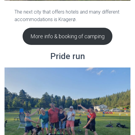
The next city that offers hotels and many different
accommodations is Kragerø.
More info & booking of camping
Pride run