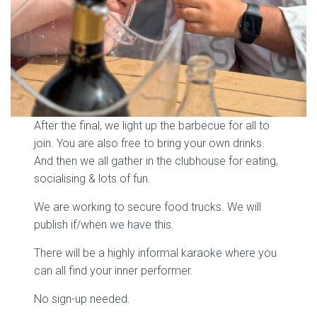
After the final, we light up the barbecue for all to
join. You are also free to bring your own drinks.
And then we all gather in the clubhouse for eating,
socialising & lots of fun.
We are working to secure food trucks. We will
publish if/when we have this.
There will be a highly informal karaoke where you
can all find your inner performer.
No sign-up needed.