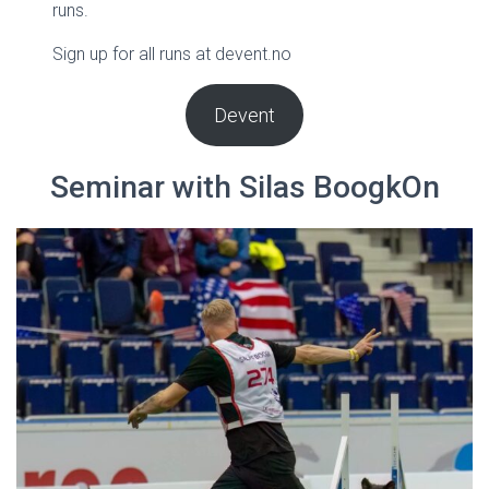
runs.
Sign up for all runs at devent.no
Devent
Seminar with Silas BoogkOn