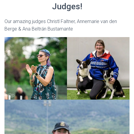
Judges!
Our amazing judges Christl Faltner, Annemarie van den
Berge & Ana Beltrán Bustamante