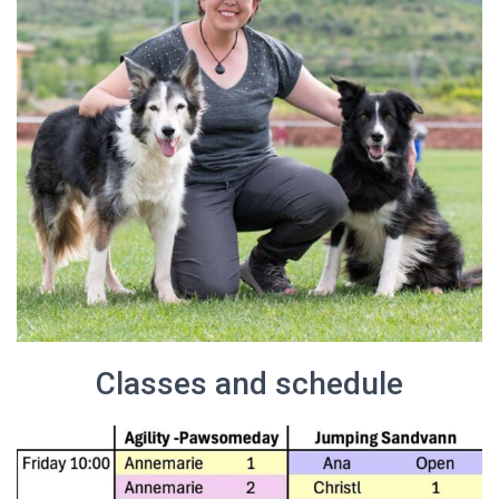
Classes and schedule