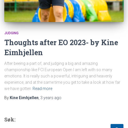
JUDGING
Thoughts after EO 2023- by Kine
Eimhjellen
After beeing a part of, and judging a big and amazing
championship like FCI European Open I am left with so many
emotions. It is really such a powerful, intriguing and heavenly
experience, and at the same time you get to take a look at how far
we have gotten
Read more
By
Kine Eimhjellen
,
3 years
ago
Søk: