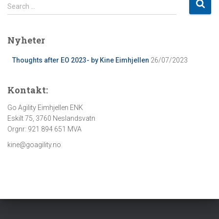
S
Search …
e
a
r
Nyheter
c
h
Thoughts after EO 2023- by Kine Eimhjellen
26/07/2023
f
o
Kontakt:
r
:
Go Agility Eimhjellen ENK
Eskilt 75, 3760 Neslandsvatn
Orgnr: 921 894 651 MVA
kine@goagility.no