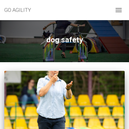
GO AGILITY
TOGG
NAVIG
dog safety