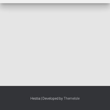
Hestia | Developed by
ThemeIsle