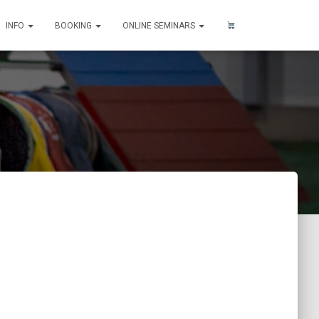
INFO
BOOKING
ONLINE SEMINARS