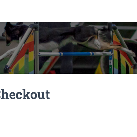
Checkout