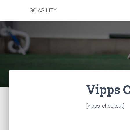
GO AGILITY
Vipps 
[vipps_checkout]